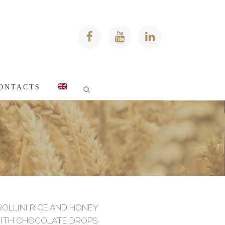
ONTACTS
s
ROLLINI RICE AND HONEY
ITH CHOCOLATE DROPS