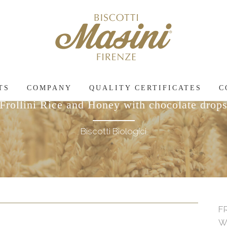
TS
COMPANY
QUALITY CERTIFICATES
C
Frollini Rice and Honey with chocolate drop
Biscotti Biologici
F
W