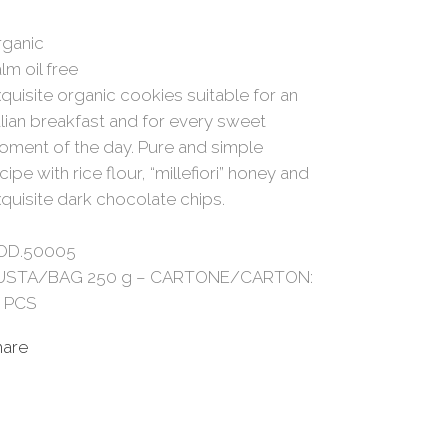
rganic
lm oil free
quisite organic cookies suitable for an
alian breakfast and for every sweet
ment of the day. Pure and simple
cipe with rice flour, “millefiori” honey and
quisite dark chocolate chips.
OD.50005
USTA/BAG 250 g – CARTONE/CARTON:
0 PCS
hare