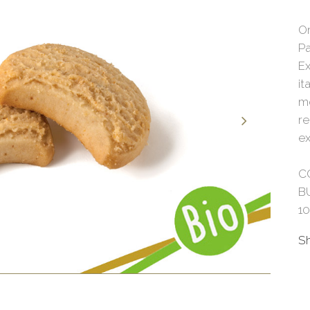
O
Pa
Ex
it
mo
re
ex
C
B
1
S