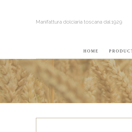
Manifattura dolciaria toscana dal 1929
HOME
PRODUC